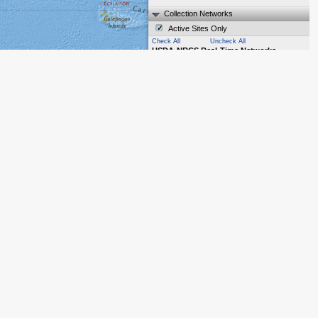
Collection Networks
Active Sites Only
Check All
Uncheck All
USDA-NRCS Real-Time Networks
SNOTEL
(913)
SCAN
(211)
SNOLITE
(9)
Other NRCS Hydromet
(5)
USDA-NRCS Non-Real-Time Networks
Snow Course/Aerial Marker
(0)
Manual Precipitation
(0)
Other Networks
Reservoir
(0)
Streamflow
(0)
ACIS
(27)
Cooperator Snow Sensors
(16)
Map Layers
Base Map
Overlays
Labels
The United States government does not
own, operate, or endorse the content of
contributors' private websites. | Leaflet
|
Tiles © Esri — National Geographic, Esri,
DeLorme, NAVTEQ, UNEP-WCMC, USGS,
NASA, ESA, METI, NRCAN, GEBCO,
NOAA, iPC