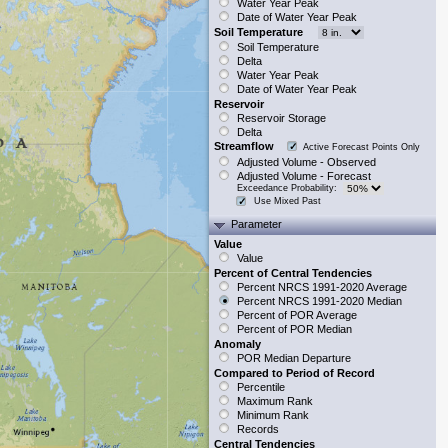
Water Year Peak
Date of Water Year Peak
Soil Temperature
Soil Temperature
Delta
Water Year Peak
Date of Water Year Peak
Reservoir
Reservoir Storage
Delta
Streamflow
Active Forecast Points Only
Adjusted Volume - Observed
Adjusted Volume - Forecast
Exceedance Probability:
Use Mixed Past
Parameter
Value
Value
Percent of Central Tendencies
Percent NRCS 1991-2020 Average
Percent NRCS 1991-2020 Median
Percent of POR Average
Percent of POR Median
Anomaly
POR Median Departure
Compared to Period of Record
Percentile
Maximum Rank
Minimum Rank
Records
Central Tendencies