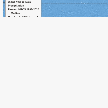
Water Year to Date
Precipitation
Percent NRCS 1991-2020
Median
October 1, 2025 through
August 7, 2026
≥ 150%
130% to 149%
110% to 129%
90% to 109%
70% to 89%
50% to 69%
< 50%
Observation missing
Median missing
500 km
Created 8-08-2026, 07:04 PM GMT+0000
300 mi