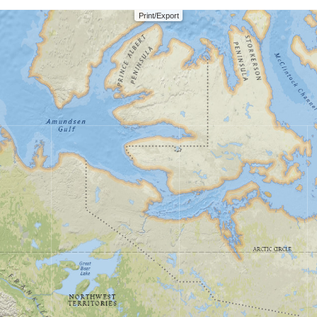
Print/Export