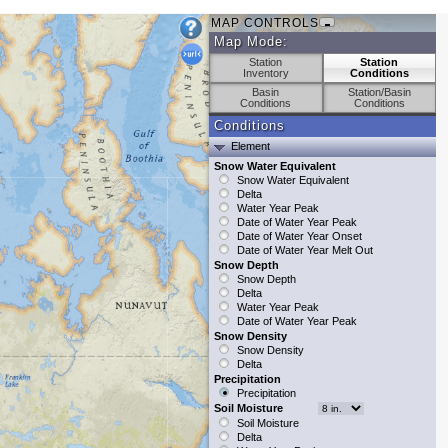
MAP CONTROLS
Map Mode:
Station
Station
Inventory
Conditions
Basin
Station/Basin
Conditions
Conditions
Conditions
Element
Snow Water Equivalent
Snow Water Equivalent
Delta
Water Year Peak
Date of Water Year Peak
Date of Water Year Onset
Date of Water Year Melt Out
Snow Depth
Snow Depth
Delta
Water Year Peak
Date of Water Year Peak
Snow Density
Snow Density
Delta
Precipitation
Precipitation
Soil Moisture
Soil Moisture
Delta