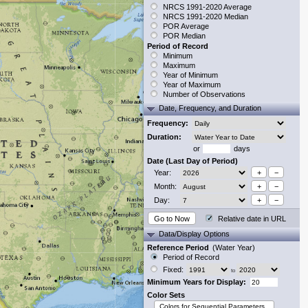
NRCS 1991-2020 Average
NRCS 1991-2020 Median
POR Average
POR Median
Period of Record
Minimum
Maximum
Year of Minimum
Year of Maximum
Number of Observations
Date, Frequency, and Duration
Frequency:
Duration:
or
days
Date (Last Day of Period)
Year:
+
−
Month:
+
−
Day:
+
−
Go to Now
Relative date in URL
Data/Display Options
Reference Period
(Water Year)
Period of Record
Fixed:
to
Minimum Years for Display:
Color Sets
Colors for Sequential Parameters