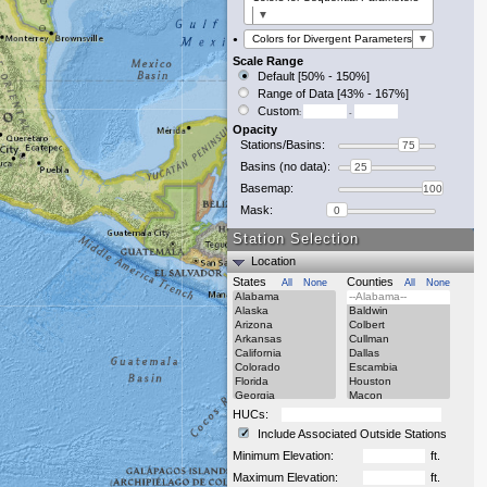
▼
Colors for Divergent Parameters
▼
Scale Range
Default [50% - 150%]
Range of Data [43% - 167%]
Custom
:
-
Opacity
Stations/Basins:
75
Basins (no data):
25
Basemap:
100
Mask:
0
Station Selection
Location
States
Counties
All
None
All
None
HUCs:
Include Associated Outside Stations
Minimum Elevation:
ft.
Maximum Elevation:
ft.