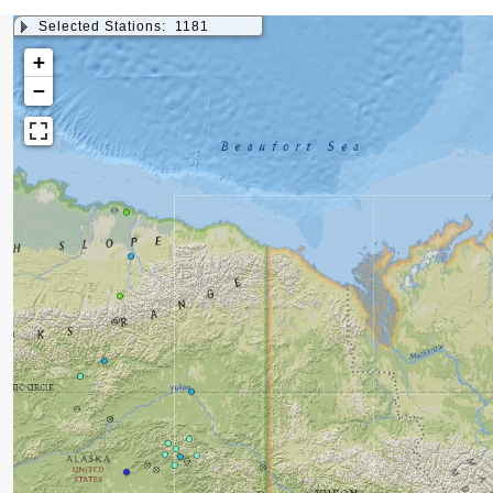
Selected Stations:
1181
+
−