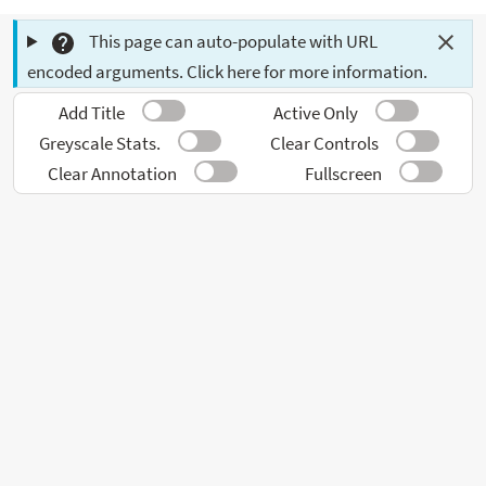
This page can auto-populate with URL
encoded arguments. Click here for more information.
Add Title
Active Only
Greyscale Stats.
Clear Controls
Clear Annotation
Fullscreen