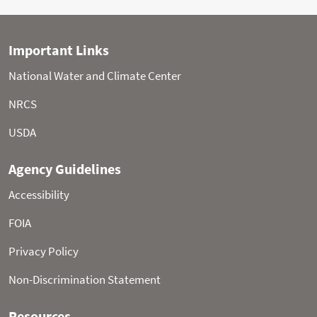
Statistical shading percentiles are calculated from
period of record (POR) data, excluding the current water
year. Percentile categories range from: minimum to 10th
percentile , 10th - 30th , 30th - 70th , 70th - 90th , and 90th
- maximum.
For more information visit:
30-Year Hydroclimatic
Normals
Updated: Saturday, Aug 08, 2026 01:12 PM CT