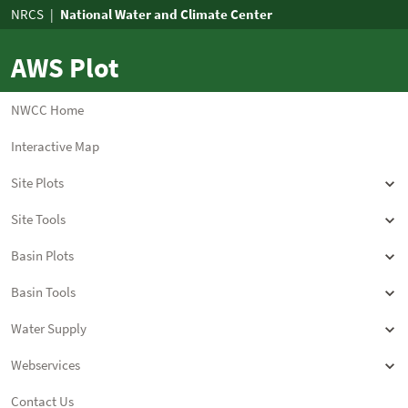
AWS Plot