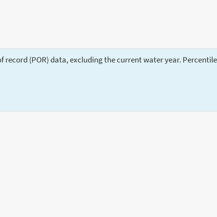
of record (POR) data, excluding the current water year. Percentil