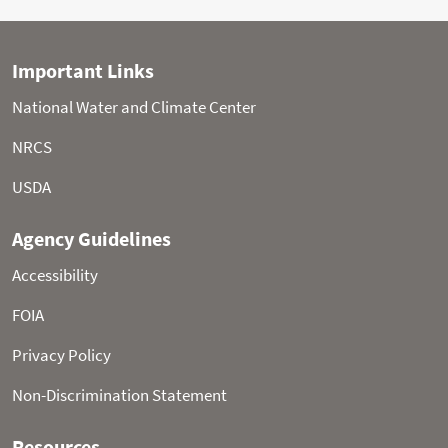
Statistical shading percentiles are calculated from
period of record (POR) data, excluding the current water
year. Percentile categories range from: minimum to 10th
percentile , 10th - 30th , 30th - 70th , 70th - 90th , and 90th
- maximum.
For more information visit:
30-Year Hydroclimatic
Normals
Updated: Saturday, Aug 08, 2026 10:56 AM CT