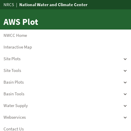
AWS Plot