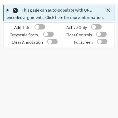
This page can auto-populate with URL
encoded arguments. Click here for more information.
Add Title
Active Only
Greyscale Stats.
Clear Controls
Clear Annotation
Fullscreen